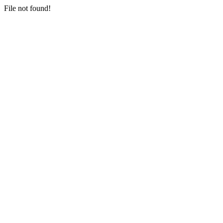
File not found!